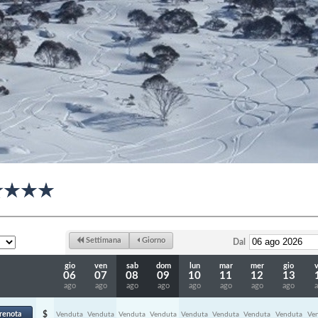
Settimana
Giorno
Dal
gio
ven
sab
dom
lun
mar
mer
gio
06
07
08
09
10
11
12
13
ago
ago
ago
ago
ago
ago
ago
ago
renota
$
Venduta
Venduta
Venduta
Venduta
Venduta
Venduta
Venduta
Venduta
Ve