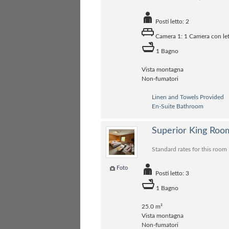
Posti letto: 2
Camera 1: 1 Camera con let
1 Bagno
Vista montagna
Non-fumatori
Linen and Towels Provided
En-Suite Bathroom
Superior King Roo
Standard rates for this room
Foto
Posti letto: 3
1 Bagno
25.0 m²
Vista montagna
Non-fumatori