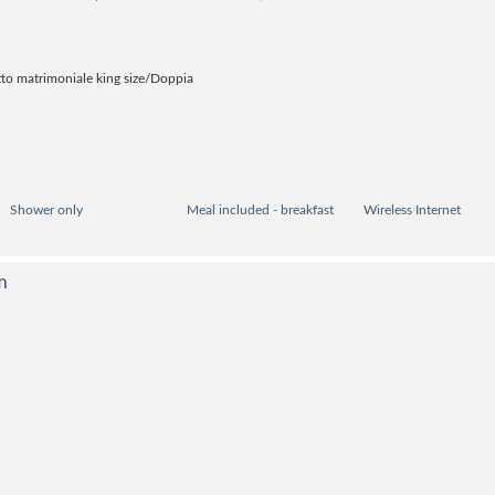
to matrimoniale king size/Doppia
Shower only
Meal included - breakfast
Wireless Internet
m