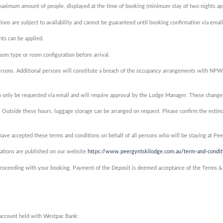
 maximum amount of people, displayed at the time of booking (minimum stay of two nights app
ons are subject to availability and cannot be guaranteed until booking confirmation via email
ts can be applied.
om type or room configuration before arrival.
rsons. Additional persons will constitute a breach of the occupancy arrangements with NPWS a
 only be requested via email and will require approval by the Lodge Manager. These changes 
 Outside these hours, luggage storage can be arranged on request. Please confirm the estima
ve accepted these terms and conditions on behalf of all persons who will be staying at Pe
vations are published on our website
https://www.peergyntskilodge.com.au/term-and-condit
e proceeding with your booking. Payment of the Deposit is deemed acceptance of the Terms &
account held with Westpac Bank: