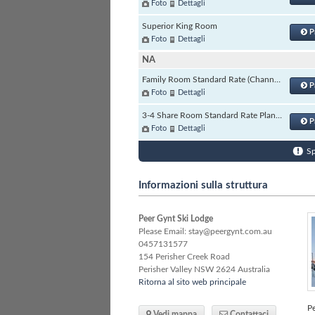
Foto
Dettagli
Superior King Room
P
Foto
Dettagli
NA
Family Room Standard Rate (Channels)
P
Foto
Dettagli
3-4 Share Room Standard Rate Plan (Channels)
P
Foto
Dettagli
Sp
Informazioni sulla struttura
Peer Gynt Ski Lodge
Please Email: stay@peergynt.com.au
0457131577
154 Perisher Creek Road
Perisher Valley
NSW
2624 Australia
Ritorna al sito web principale
Pe
Vedi mappa
Contattaci