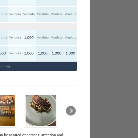
nduta
Venduta
Venduta
Venduta
Venduta
Venduta
1,000
nduta
Venduta
Venduta
Venduta
Venduta
,000
1,000
1,000
1,000
1,000
Venduta
 minimo
can be assured of personal attention and