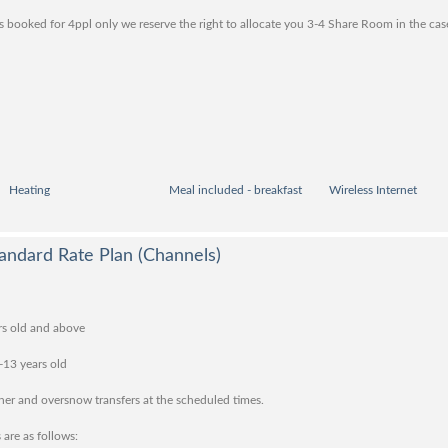
 booked for 4ppl only we reserve the right to allocate you 3-4 Share Room in the ca
Heating
Meal included - breakfast
Wireless Internet
andard Rate Plan (Channels)
rs old and above
-13 years old
nner and oversnow transfers at the scheduled times.
 are as follows: