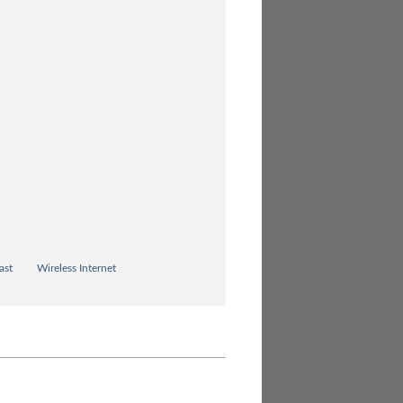
ast
Wireless Internet