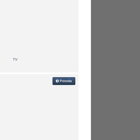
TV
Prenota