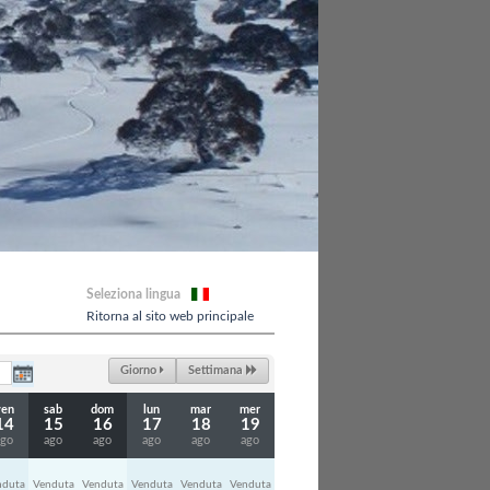
Seleziona lingua
Ritorna al sito web principale
Giorno
Settimana
ven
sab
dom
lun
mar
mer
14
15
16
17
18
19
ago
ago
ago
ago
ago
ago
nduta
Venduta
Venduta
Venduta
Venduta
Venduta