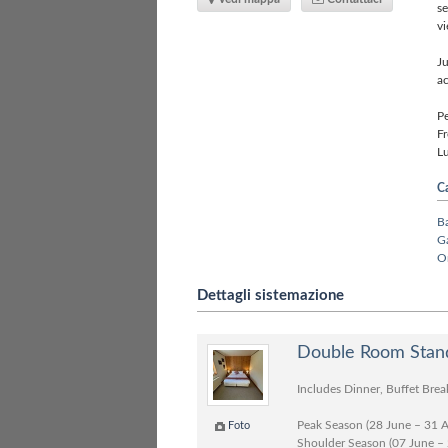
se
vi
Ju
ac
Pe
Fr
Lu
Ca
B
G
O
Dettagli sistemazione
Double Room Stand
Includes Dinner, Buffet Brea
Peak Season (28 June – 31 
Foto
Shoulder Season (07 June –