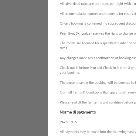
All advertised rates are per room, per night with a
All accommodation quotes and requests for reservati
Once a booking is confirmed, no subsequent discoun
Peer Gynt Ski Lodge reserves the right to change ro
The rooms are licensed for a specified number of pe
rates.
Any changes made after confirmation of booking can
Check-out is before 9am and Check-in is from 3 pm.
your booking.
The person making the booking will be deemed to ha
Our Full Terms & Conditions that apply to all reser
Please read all the full terms and condition befor
Norme di pagamento
PAYMENTS
All payments may be made into the following bank 