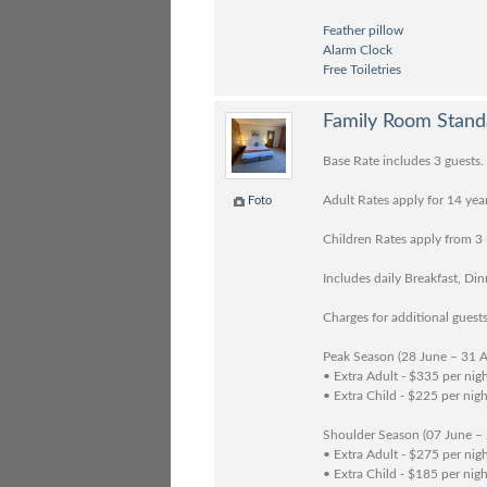
Feather pillow
Alarm Clock
Free Toiletries
Family Room Stand
Base Rate includes 3 guests.
Adult Rates apply for 14 yea
Foto
Children Rates apply from 3 
Includes daily Breakfast, Di
Charges for additional guests
Peak Season (28 June – 31 
• Extra Adult - $335 per nig
• Extra Child - $225 per nigh
Shoulder Season (07 June –
• Extra Adult - $275 per nig
• Extra Child - $185 per nigh