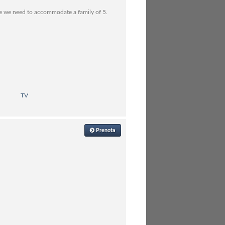
se we need to accommodate a family of 5.
TV
Prenota