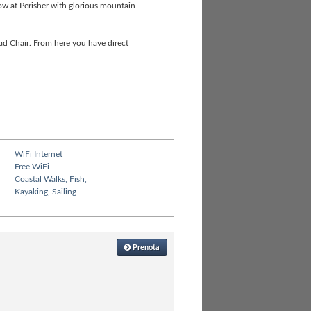
now at Perisher with glorious mountain
uad Chair. From here you have direct
WiFi Internet
Free WiFi
Coastal Walks, Fish,
Kayaking, Sailing
Prenota