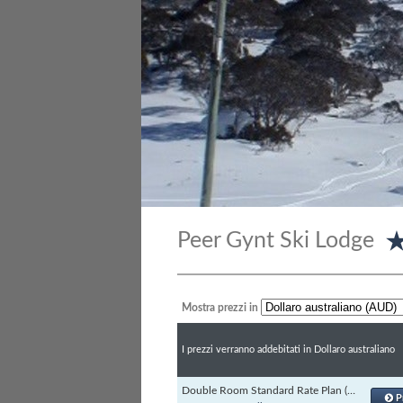
Peer Gynt Ski Lodge
Mostra prezzi in
I prezzi verranno addebitati in Dollaro australiano
Double Room Standard Rate Plan (Channels)
P