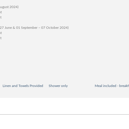
August 2024)
ht
t
 27 June & 01 September – 07 October 2024)
ht
t
Linen and Towels Provided
Shower only
Meal included - breakf