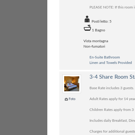
PLEASE NOTE: If this room is
Posti letto: 5
1 Bagno
Vista montagna
Non-fumatori
En-Suite Bathroom
Linen and Towels Provided
3-4 Share Room St
Base Rate includes 3 guests.
Adult Rates apply for 14 yea
Foto
Children Rates apply from 3 
Includes daily Breakfast, Di
Charges for additional guests