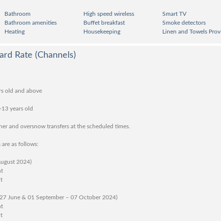
Bathroom
High speed wireless
Smart TV
Bathroom amenities
Buffet breakfast
Smoke detectors
Heating
Housekeeping
Linen and Towels Prov
ard Rate (Channels)
rs old and above
-13 years old
nner and oversnow transfers at the scheduled times.
 are as follows:
August 2024)
ht
t
 27 June & 01 September – 07 October 2024)
ht
t