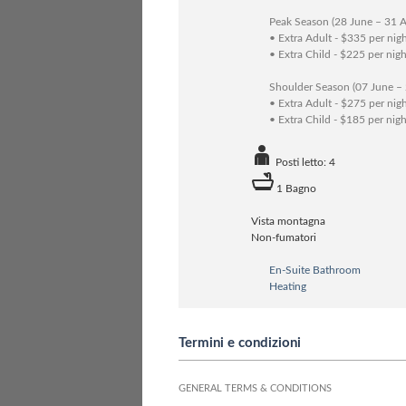
Peak Season (28 June – 31 
• Extra Adult - $335 per nig
• Extra Child - $225 per nigh
Shoulder Season (07 June –
• Extra Adult - $275 per nig
• Extra Child - $185 per nigh
Posti letto: 4
1 Bagno
Vista montagna
Non-fumatori
En-Suite Bathroom
Heating
Termini e condizioni
GENERAL TERMS & CONDITIONS