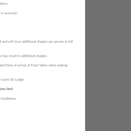
lies).
 is received.
nd will incur additional charges per person at full
may result in additional charges.
ted time of arrival at Front Valley when making
er Gynt Ski Lodge.
ions.html
 Conditions