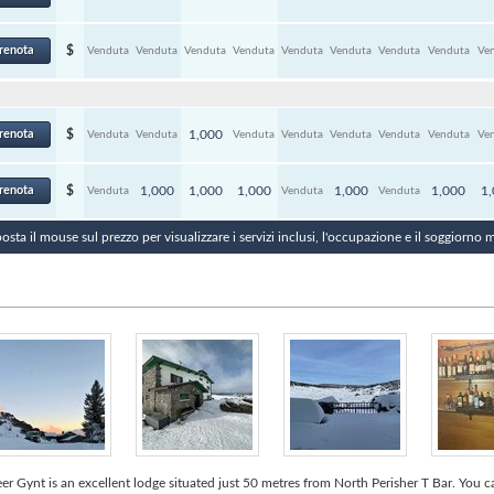
renota
$
Venduta
Venduta
Venduta
Venduta
Venduta
Venduta
Venduta
Venduta
Ve
renota
$
1,000
Venduta
Venduta
Venduta
Venduta
Venduta
Venduta
Venduta
Ve
renota
$
1,000
1,000
1,000
1,000
1,000
1
Venduta
Venduta
Venduta
osta il mouse sul prezzo per visualizzare i servizi inclusi, l'occupazione e il soggiorno
er Gynt is an excellent lodge situated just 50 metres from North Perisher T Bar. You 