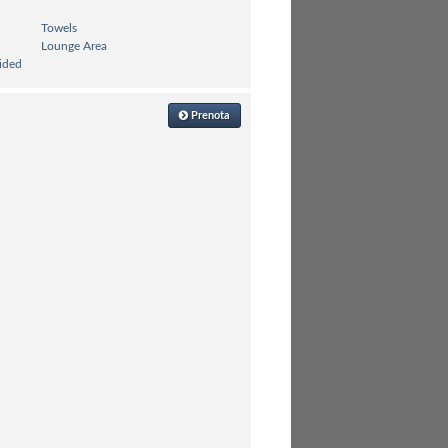
Towels
Lounge Area
ided
Prenota