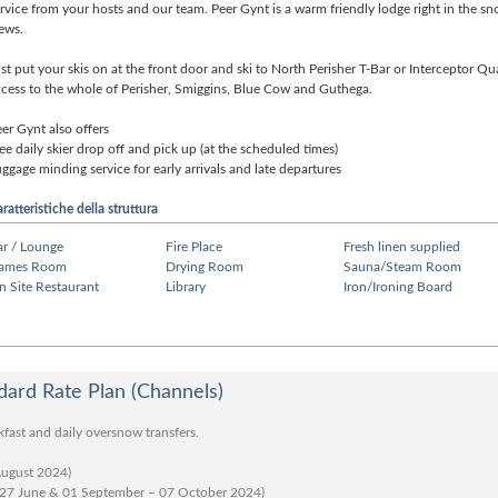
rvice from your hosts and our team. Peer Gynt is a warm friendly lodge right in the s
ews.
st put your skis on at the front door and ski to North Perisher T-Bar or Interceptor Q
cess to the whole of Perisher, Smiggins, Blue Cow and Guthega.
er Gynt also offers
ee daily skier drop off and pick up (at the scheduled times)
ggage minding service for early arrivals and late departures
ratteristiche della struttura
ar / Lounge
Fire Place
Fresh linen supplied
ames Room
Drying Room
Sauna/Steam Room
n Site Restaurant
Library
Iron/Ironing Board
ard Rate Plan (Channels)
kfast and daily oversnow transfers.
August 2024)
 27 June & 01 September – 07 October 2024)